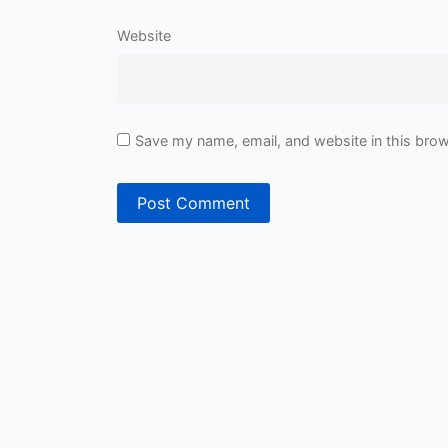
Website
Save my name, email, and website in this brow