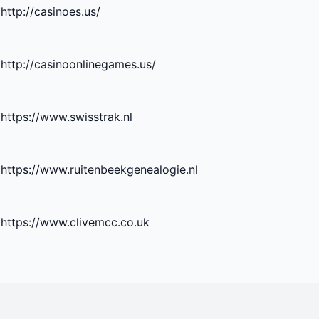
http://casinoes.us/
http://casinoonlinegames.us/
https://www.swisstrak.nl
https://www.ruitenbeekgenealogie.nl
https://www.clivemcc.co.uk