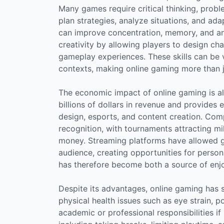
Many games require critical thinking, prob
plan strategies, analyze situations, and ad
can improve concentration, memory, and an
creativity by allowing players to design cha
gameplay experiences. These skills can be 
contexts, making online gaming more than j
The economic impact of online gaming is al
billions of dollars in revenue and provide
design, esports, and content creation. Comp
recognition, with tournaments attracting mil
money. Streaming platforms have allowed g
audience, creating opportunities for perso
has therefore become both a source of enjo
Despite its advantages, online gaming has
physical health issues such as eye strain, po
academic or professional responsibilities i