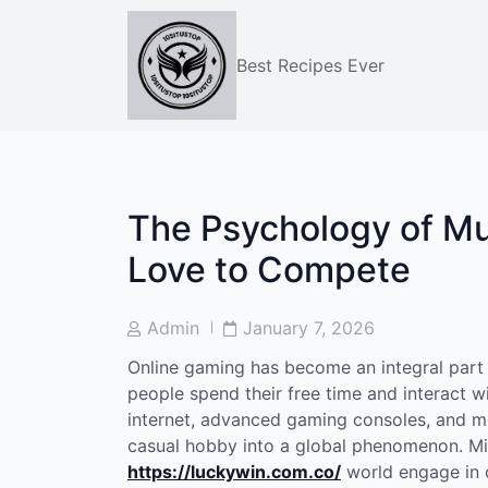
Skip
to
content
Best Recipes Ever
The Psychology of M
Love to Compete
Post
Post
Admin
January 7, 2026
Author
Date
Online gaming has become an integral part
people spend their free time and interact 
internet, advanced gaming consoles, and m
casual hobby into a global phenomenon. Mil
https://luckywin.com.co/
world engage in o