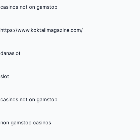
casinos not on gamstop
https://www.koktailmagazine.com/
danaslot
slot
casinos not on gamstop
non gamstop casinos