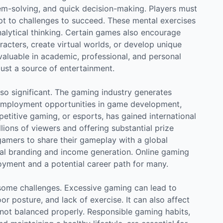
lem-solving, and quick decision-making. Players must
apt to challenges to succeed. These mental exercises
alytical thinking. Certain games also encourage
racters, create virtual worlds, or develop unique
valuable in academic, professional, and personal
ust a source of entertainment.
so significant. The gaming industry generates
s employment opportunities in game development,
etitive gaming, or esports, has gained international
lions of viewers and offering substantial prize
amers to share their gameplay with a global
nal branding and income generation. Online gaming
yment and a potential career path for many.
 some challenges. Excessive gaming can lead to
or posture, and lack of exercise. It can also affect
f not balanced properly. Responsible gaming habits,