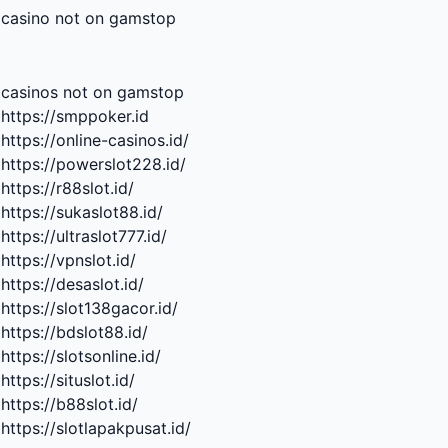
casino not on gamstop
casinos not on gamstop
https://smppoker.id
https://online-casinos.id/
https://powerslot228.id/
https://r88slot.id/
https://sukaslot88.id/
https://ultraslot777.id/
https://vpnslot.id/
https://desaslot.id/
https://slot138gacor.id/
https://bdslot88.id/
https://slotsonline.id/
https://situslot.id/
https://b88slot.id/
https://slotlapakpusat.id/