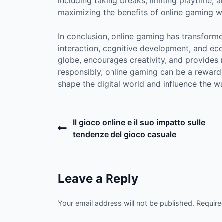
including taking breaks, limiting playtime, a
maximizing the benefits of online gaming w
In conclusion, online gaming has transform
interaction, cognitive development, and ec
globe, encourages creativity, and provide
responsibly, online gaming can be a reward
shape the digital world and influence the way
Post
Previous
Il gioco online e il suo impatto sulle
Post
tendenze del gioco casuale
navigation
Leave a Reply
Your email address will not be published.
Require