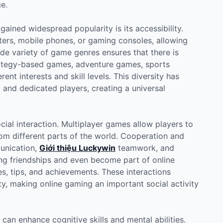
ge.
ained widespread popularity is its accessibility.
ers, mobile phones, or gaming consoles, allowing
e variety of game genres ensures that there is
rategy-based games, adventure games, sports
ent interests and skill levels. This diversity has
 and dedicated players, creating a universal
cial interaction. Multiplayer games allow players to
from different parts of the world. Cooperation and
unication,
Giới thiệu Luckywin
teamwork, and
ing friendships and even become part of online
s, tips, and achievements. These interactions
, making online gaming an important social activity
 can enhance cognitive skills and mental abilities.