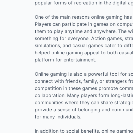
popular forms of recreation in the digital a
One of the main reasons online gaming has g
Players can participate in games on comput
them to play anytime and anywhere. The wid
something for everyone. Action games, st
simulations, and casual games cater to differ
helped online gaming appeal to both casual
platform for entertainment.
Online gaming is also a powerful tool for so
connect with friends, family, or strangers 
competition in these games promote comm
collaboration. Many players form long-last
communities where they can share strategie
provide a sense of belonging and community
for many individuals.
In addition to social benefits, online gaming