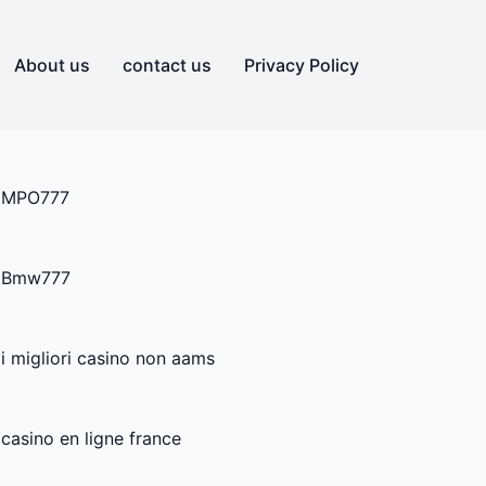
About us
contact us
Privacy Policy
MPO777
Bmw777
i migliori casino non aams
casino en ligne france