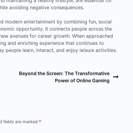
nd maintaining a healthy lifestyle, are essential for
hile avoiding negative consequences.
ed modern entertainment by combining fun, social
onomic opportunity. It connects people across the
s new avenues for career growth. When approached
ing and enriching experience that continues to
 people learn, interact, and enjoy leisure activities.
Next
Beyond the Screen: The Transformative
Post
Power of Online Gaming
d fields are marked
*