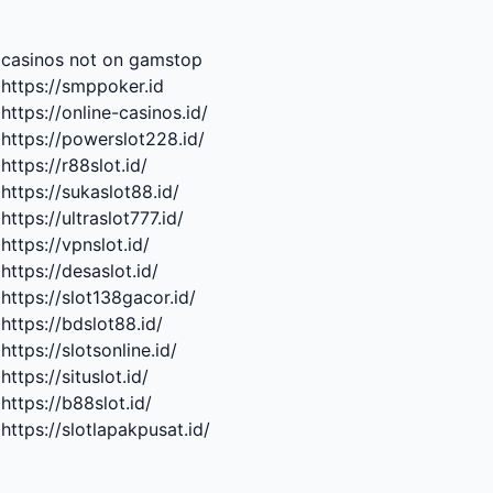
casinos not on gamstop
https://smppoker.id
https://online-casinos.id/
https://powerslot228.id/
https://r88slot.id/
https://sukaslot88.id/
https://ultraslot777.id/
https://vpnslot.id/
https://desaslot.id/
https://slot138gacor.id/
https://bdslot88.id/
https://slotsonline.id/
https://situslot.id/
https://b88slot.id/
https://slotlapakpusat.id/