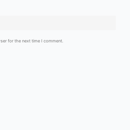
ser for the next time I comment.