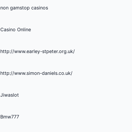
non gamstop casinos
Casino Online
http://www.earley-stpeter.org.uk/
http://www.simon-daniels.co.uk/
Jiwaslot
Bmw777