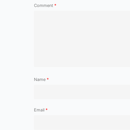
Comment
*
Name
*
Email
*