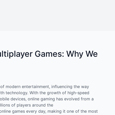
ultiplayer Games: Why We
 of modern entertainment, influencing the way
with technology. With the growth of high-speed
obile devices, online gaming has evolved from a
lions of players around the
nline games every day, making it one of the most