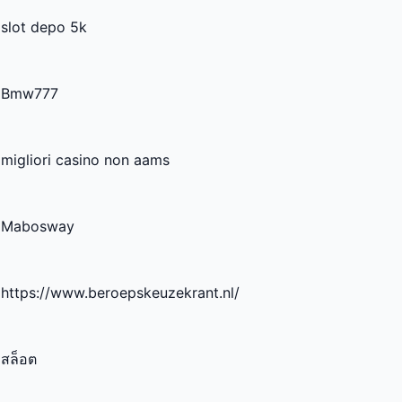
slot depo 5k
Bmw777
migliori casino non aams
Mabosway
https://www.beroepskeuzekrant.nl/
สล็อต