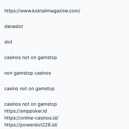
https://www.koktailmagazine.com/
danaslot
slot
casinos not on gamstop
non gamstop casinos
casino not on gamstop
casinos not on gamstop
https://smppoker.id
https://online-casinos.id/
https://powerslot228.id/