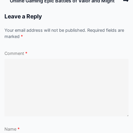
N
Online Gaming Epic Battles of Valor and Might
P
Leave a Reply
Your email address will not be published.
Required fields are
marked
*
Comment
*
Name
*