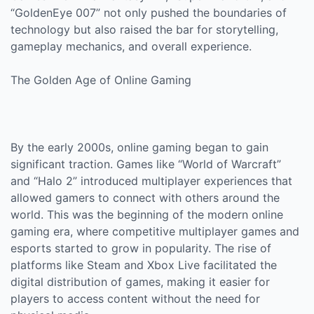
“GoldenEye 007” not only pushed the boundaries of
technology but also raised the bar for storytelling,
gameplay mechanics, and overall experience.
The Golden Age of Online Gaming
By the early 2000s, online gaming began to gain
significant traction. Games like “World of Warcraft”
and “Halo 2” introduced multiplayer experiences that
allowed gamers to connect with others around the
world. This was the beginning of the modern online
gaming era, where competitive multiplayer games and
esports started to grow in popularity. The rise of
platforms like Steam and Xbox Live facilitated the
digital distribution of games, making it easier for
players to access content without the need for