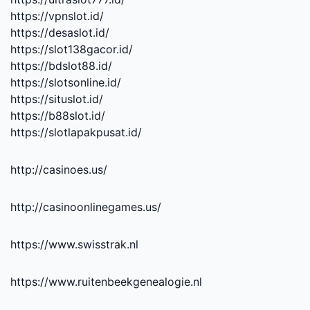
https://vpnslot.id/
https://desaslot.id/
https://slot138gacor.id/
https://bdslot88.id/
https://slotsonline.id/
https://situslot.id/
https://b88slot.id/
https://slotlapakpusat.id/
http://casinoes.us/
http://casinoonlinegames.us/
https://www.swisstrak.nl
https://www.ruitenbeekgenealogie.nl