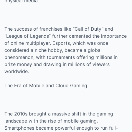
physical media.
The success of franchises like “Call of Duty” and
“League of Legends” further cemented the importance
of online multiplayer. Esports, which was once
considered a niche hobby, became a global
phenomenon, with tournaments offering millions in
prize money and drawing in millions of viewers
worldwide.
The Era of Mobile and Cloud Gaming
The 2010s brought a massive shift in the gaming
landscape with the rise of mobile gaming.
Smartphones became powerful enough to run full-