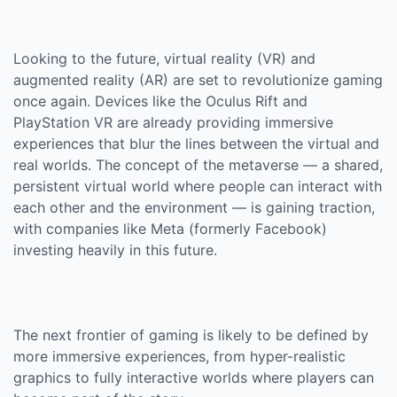
Looking to the future, virtual reality (VR) and
augmented reality (AR) are set to revolutionize gaming
once again. Devices like the Oculus Rift and
PlayStation VR are already providing immersive
experiences that blur the lines between the virtual and
real worlds. The concept of the metaverse — a shared,
persistent virtual world where people can interact with
each other and the environment — is gaining traction,
with companies like Meta (formerly Facebook)
investing heavily in this future.
The next frontier of gaming is likely to be defined by
more immersive experiences, from hyper-realistic
graphics to fully interactive worlds where players can