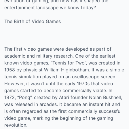
evolution of gaming, and how has it shaped the
entertainment landscape we know today?
The Birth of Video Games
The first video games were developed as part of
academic and military research. One of the earliest
known video games, “Tennis for Two”, was created in
1958 by physicist William Higinbotham. It was a simple
tennis simulation played on an oscilloscope screen.
However, it wasn’t until the early 1970s that video
games started to become commercially viable. In
1972, “Pong”, created by Atari founder Nolan Bushnell,
was released in arcades. It became an instant hit and
is often regarded as the first commercially successful
video game, marking the beginning of the gaming
revolution.