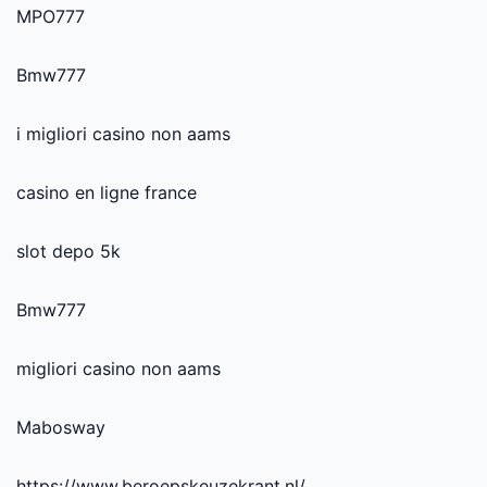
MPO777
Bmw777
i migliori casino non aams
casino en ligne france
slot depo 5k
Bmw777
migliori casino non aams
Mabosway
https://www.beroepskeuzekrant.nl/