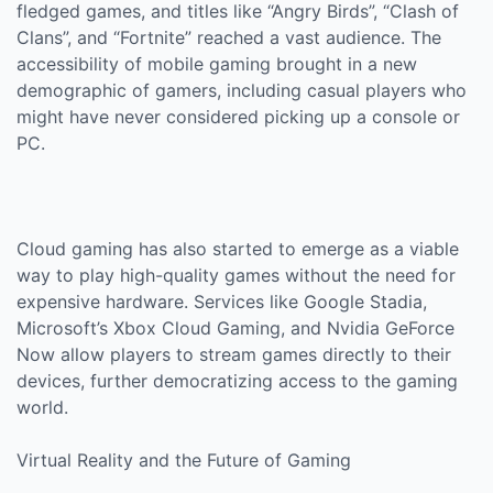
fledged games, and titles like “Angry Birds”, “Clash of
Clans”, and “Fortnite” reached a vast audience. The
accessibility of mobile gaming brought in a new
demographic of gamers, including casual players who
might have never considered picking up a console or
PC.
Cloud gaming has also started to emerge as a viable
way to play high-quality games without the need for
expensive hardware. Services like Google Stadia,
Microsoft’s Xbox Cloud Gaming, and Nvidia GeForce
Now allow players to stream games directly to their
devices, further democratizing access to the gaming
world.
Virtual Reality and the Future of Gaming