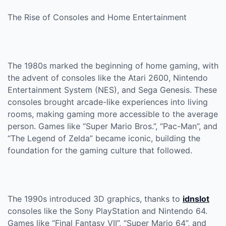
The Rise of Consoles and Home Entertainment
The 1980s marked the beginning of home gaming, with
the advent of consoles like the Atari 2600, Nintendo
Entertainment System (NES), and Sega Genesis. These
consoles brought arcade-like experiences into living
rooms, making gaming more accessible to the average
person. Games like “Super Mario Bros.”, “Pac-Man”, and
“The Legend of Zelda” became iconic, building the
foundation for the gaming culture that followed.
The 1990s introduced 3D graphics, thanks to
idnslot
consoles like the Sony PlayStation and Nintendo 64.
Games like “Final Fantasy VII”, “Super Mario 64”, and