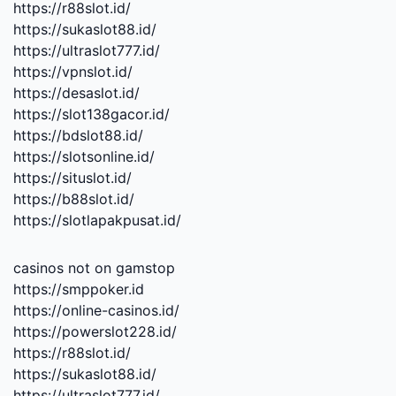
https://r88slot.id/
https://sukaslot88.id/
https://ultraslot777.id/
https://vpnslot.id/
https://desaslot.id/
https://slot138gacor.id/
https://bdslot88.id/
https://slotsonline.id/
https://situslot.id/
https://b88slot.id/
https://slotlapakpusat.id/
casinos not on gamstop
https://smppoker.id
https://online-casinos.id/
https://powerslot228.id/
https://r88slot.id/
https://sukaslot88.id/
https://ultraslot777.id/