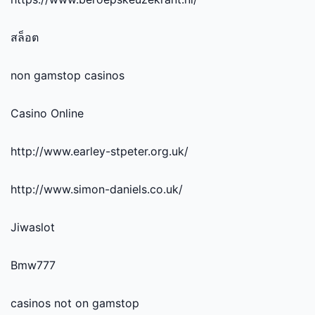
สล็อต
non gamstop casinos
Casino Online
http://www.earley-stpeter.org.uk/
http://www.simon-daniels.co.uk/
Jiwaslot
Bmw777
casinos not on gamstop