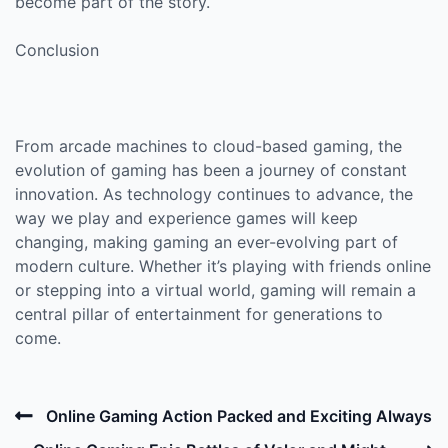
become part of the story.
Conclusion
From arcade machines to cloud-based gaming, the
evolution of gaming has been a journey of constant
innovation. As technology continues to advance, the
way we play and experience games will keep
changing, making gaming an ever-evolving part of
modern culture. Whether it’s playing with friends online
or stepping into a virtual world, gaming will remain a
central pillar of entertainment for generations to
come.
Post
Previous
Online Gaming Action Packed and Exciting Always
navigation
Post