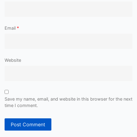
Email
*
Website
Save my name, email, and website in this browser for the next
time I comment.