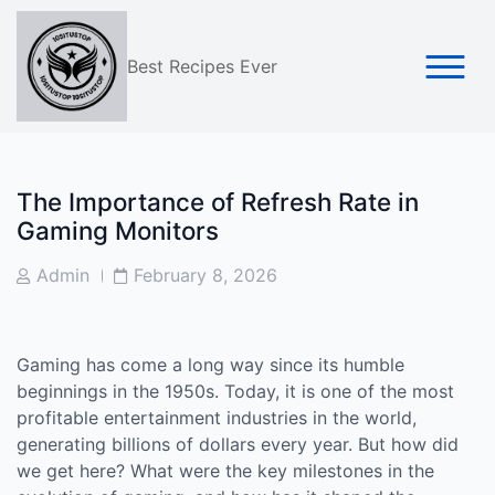
Skip
to
content
Best Recipes Ever
The Importance of Refresh Rate in
Gaming Monitors
Post
Post
Admin
February 8, 2026
Author
Date
Gaming has come a long way since its humble
beginnings in the 1950s. Today, it is one of the most
profitable entertainment industries in the world,
generating billions of dollars every year. But how did
we get here? What were the key milestones in the