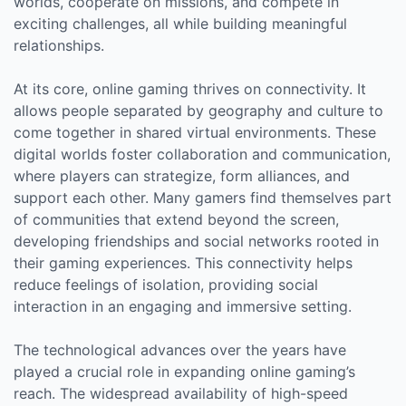
worlds, cooperate on missions, and compete in
exciting challenges, all while building meaningful
relationships.
At its core, online gaming thrives on connectivity. It
allows people separated by geography and culture to
come together in shared virtual environments. These
digital worlds foster collaboration and communication,
where players can strategize, form alliances, and
support each other. Many gamers find themselves part
of communities that extend beyond the screen,
developing friendships and social networks rooted in
their gaming experiences. This connectivity helps
reduce feelings of isolation, providing social
interaction in an engaging and immersive setting.
The technological advances over the years have
played a crucial role in expanding online gaming’s
reach. The widespread availability of high-speed