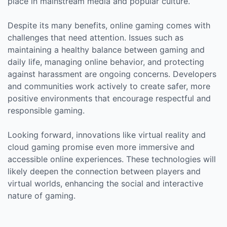
place in mainstream media and popular culture.
Despite its many benefits, online gaming comes with
challenges that need attention. Issues such as
maintaining a healthy balance between gaming and
daily life, managing online behavior, and protecting
against harassment are ongoing concerns. Developers
and communities work actively to create safer, more
positive environments that encourage respectful and
responsible gaming.
Looking forward, innovations like virtual reality and
cloud gaming promise even more immersive and
accessible online experiences. These technologies will
likely deepen the connection between players and
virtual worlds, enhancing the social and interactive
nature of gaming.