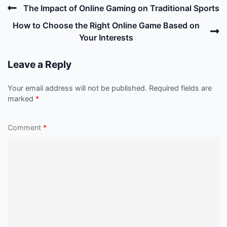
Post
Previous
The Impact of Online Gaming on Traditional Sports
navigation
Post
N
How to Choose the Right Online Game Based on
P
Your Interests
Leave a Reply
Your email address will not be published.
Required fields are
marked
*
Comment
*