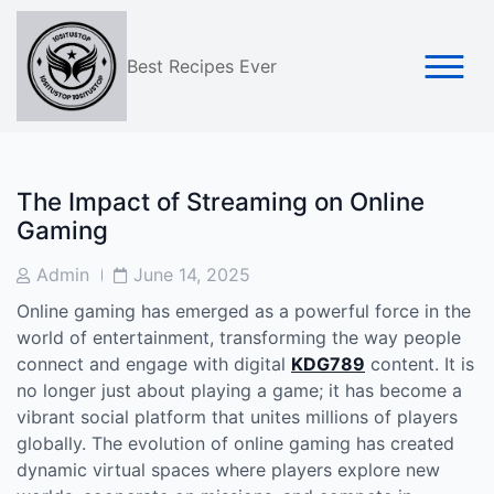
Skip
to
content
Best Recipes Ever
The Impact of Streaming on Online
Gaming
Post
Post
Admin
June 14, 2025
Author
Date
Online gaming has emerged as a powerful force in the
world of entertainment, transforming the way people
connect and engage with digital
KDG789
content. It is
no longer just about playing a game; it has become a
vibrant social platform that unites millions of players
globally. The evolution of online gaming has created
dynamic virtual spaces where players explore new