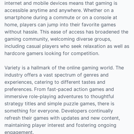
internet and mobile devices means that gaming is
accessible anytime and anywhere. Whether on a
smartphone during a commute or on a console at
home, players can jump into their favorite games
without hassle. This ease of access has broadened the
gaming community, welcoming diverse groups,
including casual players who seek relaxation as well as
hardcore gamers looking for competition.
Variety is a hallmark of the online gaming world. The
industry offers a vast spectrum of genres and
experiences, catering to different tastes and
preferences. From fast-paced action games and
immersive role-playing adventures to thoughtful
strategy titles and simple puzzle games, there is
something for everyone. Developers continually
refresh their games with updates and new content,
maintaining player interest and fostering ongoing
engagement.