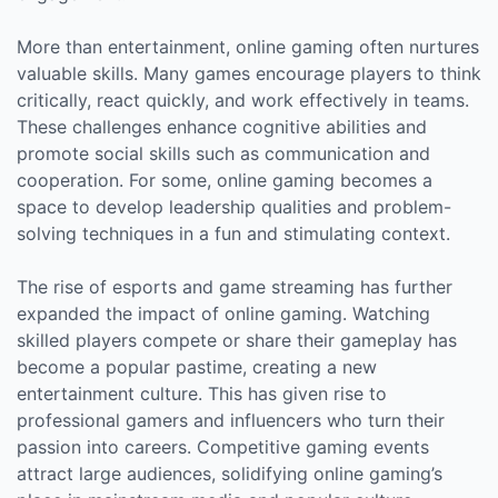
More than entertainment, online gaming often nurtures
valuable skills. Many games encourage players to think
critically, react quickly, and work effectively in teams.
These challenges enhance cognitive abilities and
promote social skills such as communication and
cooperation. For some, online gaming becomes a
space to develop leadership qualities and problem-
solving techniques in a fun and stimulating context.
The rise of esports and game streaming has further
expanded the impact of online gaming. Watching
skilled players compete or share their gameplay has
become a popular pastime, creating a new
entertainment culture. This has given rise to
professional gamers and influencers who turn their
passion into careers. Competitive gaming events
attract large audiences, solidifying online gaming’s