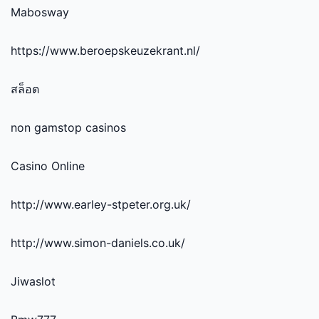
Mabosway
https://www.beroepskeuzekrant.nl/
สล็อต
non gamstop casinos
Casino Online
http://www.earley-stpeter.org.uk/
http://www.simon-daniels.co.uk/
Jiwaslot