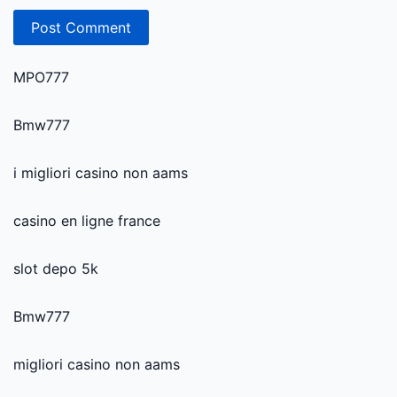
MPO777
Bmw777
i migliori casino non aams
casino en ligne france
slot depo 5k
Bmw777
migliori casino non aams