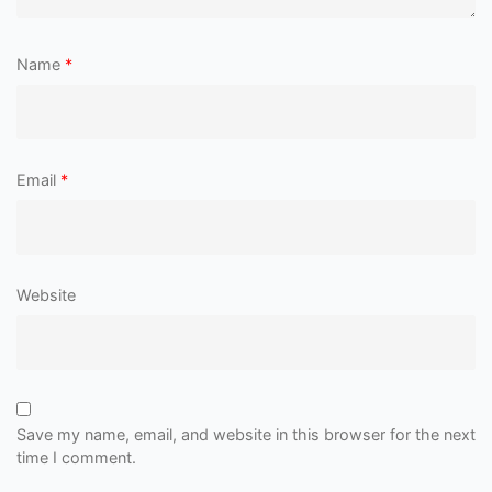
Name
*
Email
*
Website
Save my name, email, and website in this browser for the next
time I comment.