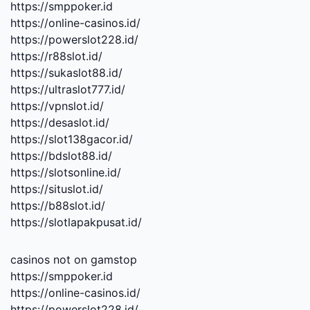
https://smppoker.id
https://online-casinos.id/
https://powerslot228.id/
https://r88slot.id/
https://sukaslot88.id/
https://ultraslot777.id/
https://vpnslot.id/
https://desaslot.id/
https://slot138gacor.id/
https://bdslot88.id/
https://slotsonline.id/
https://situslot.id/
https://b88slot.id/
https://slotlapakpusat.id/
casinos not on gamstop
https://smppoker.id
https://online-casinos.id/
https://powerslot228.id/