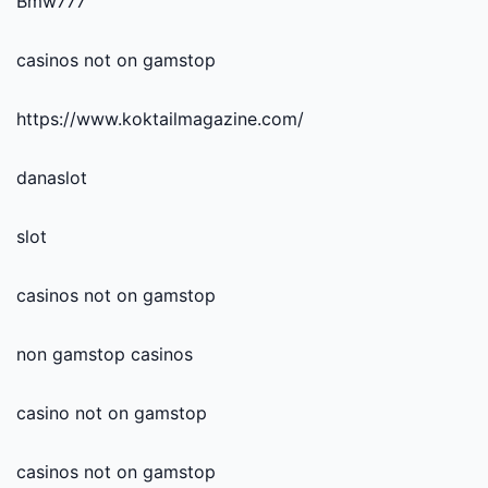
Bmw777
casinos not on gamstop
https://www.koktailmagazine.com/
danaslot
slot
casinos not on gamstop
non gamstop casinos
casino not on gamstop
casinos not on gamstop