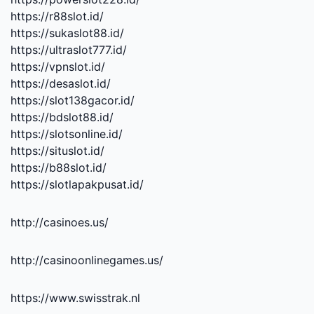
https://r88slot.id/
https://sukaslot88.id/
https://ultraslot777.id/
https://vpnslot.id/
https://desaslot.id/
https://slot138gacor.id/
https://bdslot88.id/
https://slotsonline.id/
https://situslot.id/
https://b88slot.id/
https://slotlapakpusat.id/
http://casinoes.us/
http://casinoonlinegames.us/
https://www.swisstrak.nl