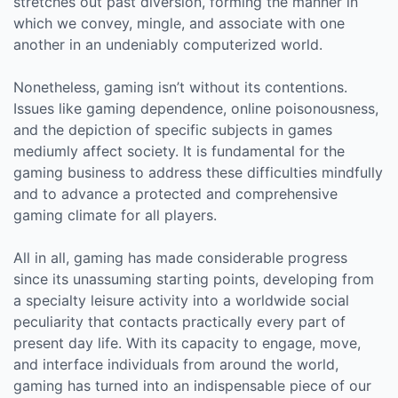
stretches out past diversion, forming the manner in
which we convey, mingle, and associate with one
another in an undeniably computerized world.
Nonetheless, gaming isn’t without its contentions.
Issues like gaming dependence, online poisonousness,
and the depiction of specific subjects in games
mediumly affect society. It is fundamental for the
gaming business to address these difficulties mindfully
and to advance a protected and comprehensive
gaming climate for all players.
All in all, gaming has made considerable progress
since its unassuming starting points, developing from
a specialty leisure activity into a worldwide social
peculiarity that contacts practically every part of
present day life. With its capacity to engage, move,
and interface individuals from around the world,
gaming has turned into an indispensable piece of our