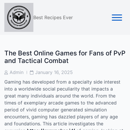
Skip
to
content
Best Recipes Ever
The Best Online Games for Fans of PvP
and Tactical Combat
Post
Post
Admin
January 16, 2025
Author
Date
Gaming has developed from a specialty side interest
into a worldwide social peculiarity that impacts a
great many individuals around the world. From the
times of exemplary arcade games to the advanced
period of vivid computer generated simulation
encounters, gaming has dazzled players of any age
and foundations. This article investigates the