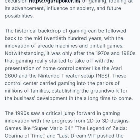
excursion
https://gurupoker.id/
of gaming, looking at
its advancement, influence on society, and future
possibilities.
The historical backdrop of gaming can be followed
back to the mid twentieth hundred years, with the
innovation of arcade machines and pinball games.
Notwithstanding, it was only after the 1970s and 1980s
that gaming really started to take off with the
presentation of home control center like the Atari
2600 and the Nintendo Theater setup (NES). These
control center carried gaming into the parlors of
millions of families, establishing the groundwork for
the business’ development in the a long time to come.
The 1990s saw a critical jump forward in gaming
innovation with the progress from 2D to 3D designs.
Games like “Super Mario 64,” “The Legend of Zelda:
Ocarina of Time,” and “Last Dream VII” pushed the