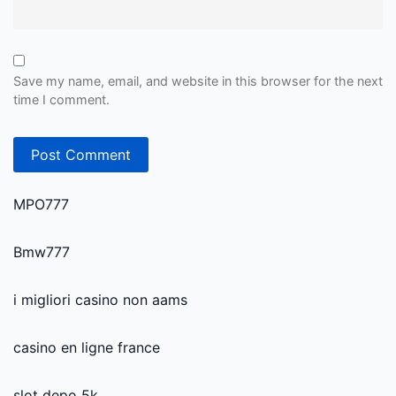
Save my name, email, and website in this browser for the next
time I comment.
MPO777
Bmw777
i migliori casino non aams
casino en ligne france
slot depo 5k