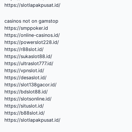
https://slotlapakpusat.id/
casinos not on gamstop
https://smppoker.id
https://online-casinos.id/
https://powerslot228.id/
https://r88slot.id/
https://sukaslot88.id/
https://ultraslot777.id/
https://vpnslot.id/
https://desaslot.id/
https://slot138gacor.id/
https://bdslot88.id/
https://slotsonline.id/
https://situslot.id/
https://b88slot.id/
https://slotlapakpusat.id/