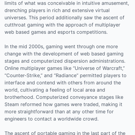
limits of what was conceivable in intuitive amusement,
drenching players in rich and extensive virtual
universes. This period additionally saw the ascent of
cutthroat gaming with the approach of multiplayer
web based games and esports competitions.
In the mid 2000s, gaming went through one more
change with the development of web based gaming
stages and computerized dispersion administrations.
Online multiplayer games like “Universe of Warcraft,”
“Counter-Strike,” and “Radiance” permitted players to
interface and contend with others from around the
world, cultivating a feeling of local area and
brotherhood. Computerized conveyance stages like
Steam reformed how games were traded, making it
more straightforward than at any other time for
engineers to contact a worldwide crowd.
The ascent of portable gaming in the last part of the