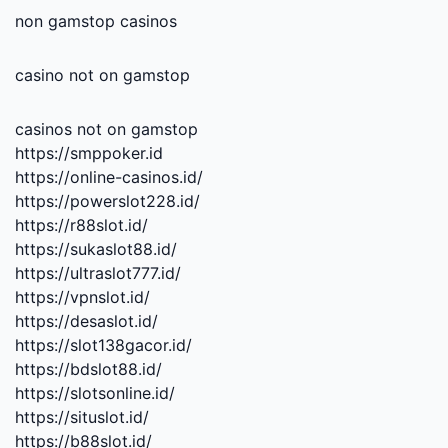
non gamstop casinos
casino not on gamstop
casinos not on gamstop
https://smppoker.id
https://online-casinos.id/
https://powerslot228.id/
https://r88slot.id/
https://sukaslot88.id/
https://ultraslot777.id/
https://vpnslot.id/
https://desaslot.id/
https://slot138gacor.id/
https://bdslot88.id/
https://slotsonline.id/
https://situslot.id/
https://b88slot.id/