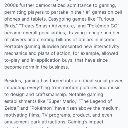
2000s further democratized admittance to gaming,
permitting players to partake in their #1 games on cell
phones and tablets. Easygoing games like “Furious
Birds,” “Treats Smash Adventure,” and “Pokémon GO”
became overall peculiarities, drawing in huge number
of players and creating billions of dollars in income.
Portable gaming likewise presented new interactivity
mechanics and plans of action, for example, allowed
to-play and in-application buys, that have since
become norm in the business.
Besides, gaming has turned into a critical social power,
impacting everything from motion pictures and music
to design and craftsmanship. Notable gaming
establishments like “Super Mario,” “The Legend of
Zelda,” and “Pokémon” have risen above the medium,
motivating films, TV programs, product, and even
amusement park attractions. Gaming’s impact