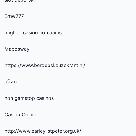
Bmw777
migliori casino non aams
Mabosway
https://www.beroepskeuzekrant.nl/
สล็อต
non gamstop casinos
Casino Online
http://www.earley-stpeter.org.uk/