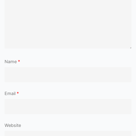
Name
*
Email
*
Website