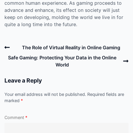
common human experience. As gaming proceeds to
advance and enhance, its effect on society will just
keep on developing, molding the world we live in for
quite a long time into the future.
Post
Previous
The Role of Virtual Reality in Online Gaming
navigation
Post
N
Safe Gaming: Protecting Your Data in the Online
P
World
Leave a Reply
Your email address will not be published.
Required fields are
marked
*
Comment
*