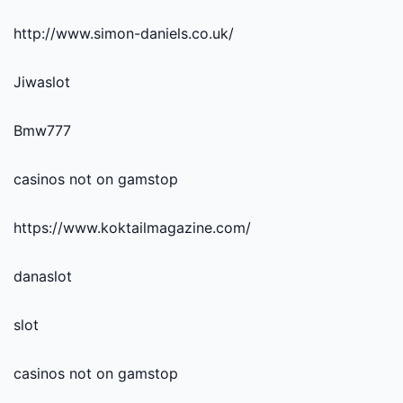
http://www.simon-daniels.co.uk/
Jiwaslot
Bmw777
casinos not on gamstop
https://www.koktailmagazine.com/
danaslot
slot
casinos not on gamstop