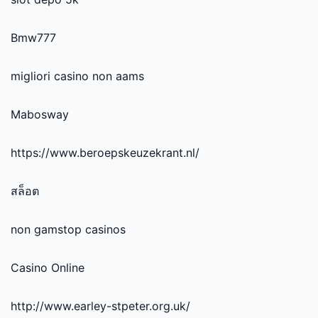
Bmw777
migliori casino non aams
Mabosway
https://www.beroepskeuzekrant.nl/
สล็อต
non gamstop casinos
Casino Online
http://www.earley-stpeter.org.uk/