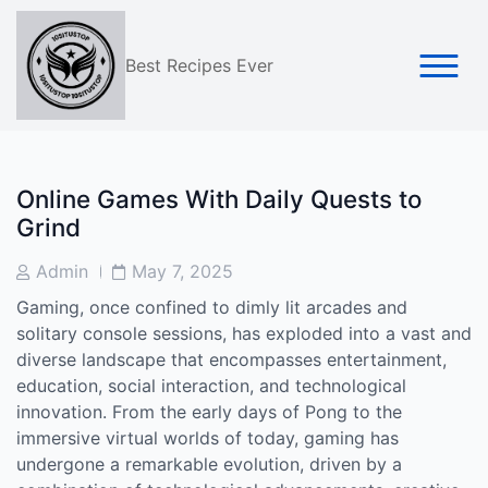
Skip
to
content
Best Recipes Ever
Online Games With Daily Quests to
Grind
Post
Post
Admin
May 7, 2025
Author
Date
Gaming, once confined to dimly lit arcades and
solitary console sessions, has exploded into a vast and
diverse landscape that encompasses entertainment,
education, social interaction, and technological
innovation. From the early days of Pong to the
immersive virtual worlds of today, gaming has
undergone a remarkable evolution, driven by a