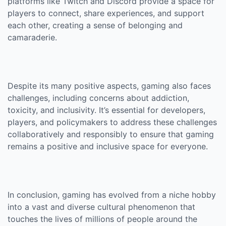
platforms like Twitch and Discord provide a space for
players to connect, share experiences, and support
each other, creating a sense of belonging and
camaraderie.
Despite its many positive aspects, gaming also faces
challenges, including concerns about addiction,
toxicity, and inclusivity. It’s essential for developers,
players, and policymakers to address these challenges
collaboratively and responsibly to ensure that gaming
remains a positive and inclusive space for everyone.
In conclusion, gaming has evolved from a niche hobby
into a vast and diverse cultural phenomenon that
touches the lives of millions of people around the