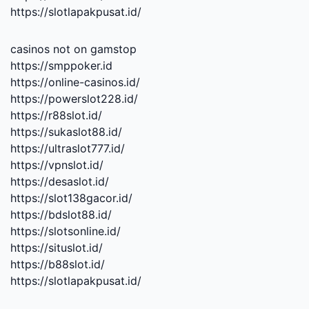
https://slotlapakpusat.id/
casinos not on gamstop
https://smppoker.id
https://online-casinos.id/
https://powerslot228.id/
https://r88slot.id/
https://sukaslot88.id/
https://ultraslot777.id/
https://vpnslot.id/
https://desaslot.id/
https://slot138gacor.id/
https://bdslot88.id/
https://slotsonline.id/
https://situslot.id/
https://b88slot.id/
https://slotlapakpusat.id/