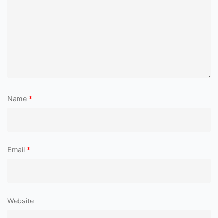
Name
*
Email
*
Website