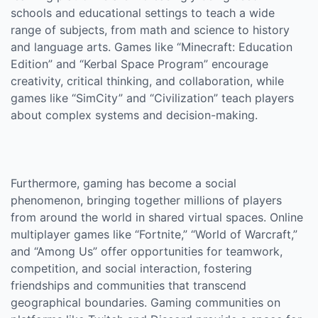
schools and educational settings to teach a wide
range of subjects, from math and science to history
and language arts. Games like “Minecraft: Education
Edition” and “Kerbal Space Program” encourage
creativity, critical thinking, and collaboration, while
games like “SimCity” and “Civilization” teach players
about complex systems and decision-making.
Furthermore, gaming has become a social
phenomenon, bringing together millions of players
from around the world in shared virtual spaces. Online
multiplayer games like “Fortnite,” “World of Warcraft,”
and “Among Us” offer opportunities for teamwork,
competition, and social interaction, fostering
friendships and communities that transcend
geographical boundaries. Gaming communities on