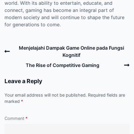
world. With its ability to entertain, educate, and
connect, gaming has become an integral part of
modern society and will continue to shape the future
for generations to come.
Post
Previous
Menjelajahi Dampak Game Online pada Fungsi
navigation
Post
Kognitif
N
The Rise of Competitive Gaming
P
Leave a Reply
Your email address will not be published.
Required fields are
marked
*
Comment
*