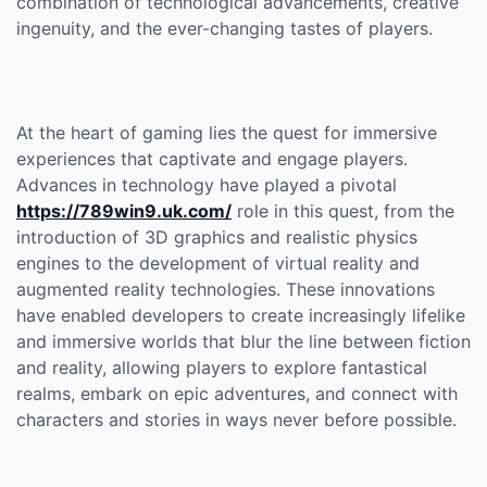
combination of technological advancements, creative
ingenuity, and the ever-changing tastes of players.
At the heart of gaming lies the quest for immersive
experiences that captivate and engage players.
Advances in technology have played a pivotal
https://789win9.uk.com/
role in this quest, from the
introduction of 3D graphics and realistic physics
engines to the development of virtual reality and
augmented reality technologies. These innovations
have enabled developers to create increasingly lifelike
and immersive worlds that blur the line between fiction
and reality, allowing players to explore fantastical
realms, embark on epic adventures, and connect with
characters and stories in ways never before possible.