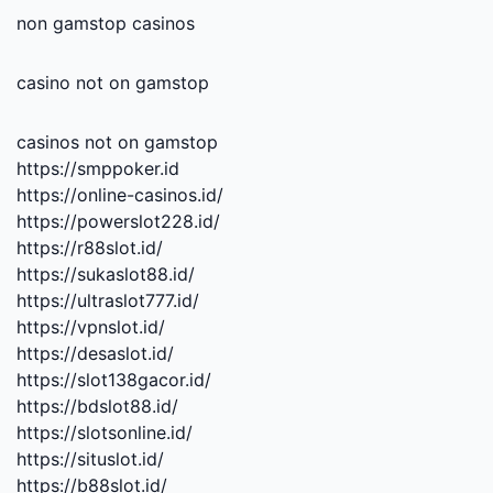
non gamstop casinos
casino not on gamstop
casinos not on gamstop
https://smppoker.id
https://online-casinos.id/
https://powerslot228.id/
https://r88slot.id/
https://sukaslot88.id/
https://ultraslot777.id/
https://vpnslot.id/
https://desaslot.id/
https://slot138gacor.id/
https://bdslot88.id/
https://slotsonline.id/
https://situslot.id/
https://b88slot.id/