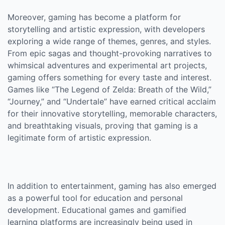
Moreover, gaming has become a platform for
storytelling and artistic expression, with developers
exploring a wide range of themes, genres, and styles.
From epic sagas and thought-provoking narratives to
whimsical adventures and experimental art projects,
gaming offers something for every taste and interest.
Games like “The Legend of Zelda: Breath of the Wild,”
“Journey,” and “Undertale” have earned critical acclaim
for their innovative storytelling, memorable characters,
and breathtaking visuals, proving that gaming is a
legitimate form of artistic expression.
In addition to entertainment, gaming has also emerged
as a powerful tool for education and personal
development. Educational games and gamified
learning platforms are increasingly being used in