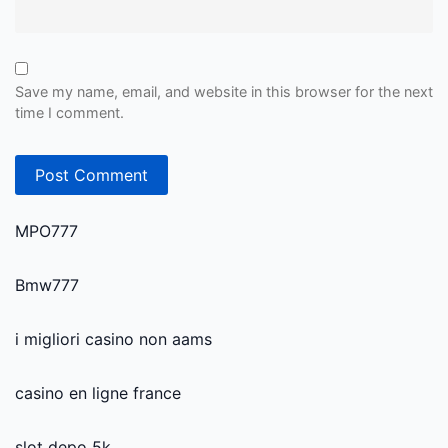
Save my name, email, and website in this browser for the next
time I comment.
MPO777
Bmw777
i migliori casino non aams
casino en ligne france
slot depo 5k