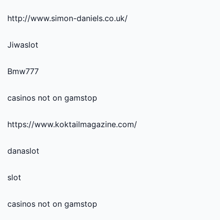
http://www.simon-daniels.co.uk/
Jiwaslot
Bmw777
casinos not on gamstop
https://www.koktailmagazine.com/
danaslot
slot
casinos not on gamstop