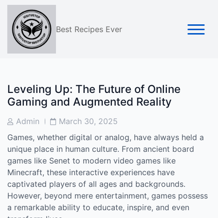
Skip
to
content
Best Recipes Ever
Leveling Up: The Future of Online
Gaming and Augmented Reality
Post
Post
Admin
March 30, 2025
Author
Date
Games, whether digital or analog, have always held a
unique place in human culture. From ancient board
games like Senet to modern video games like
Minecraft, these interactive experiences have
captivated players of all ages and backgrounds.
However, beyond mere entertainment, games possess
a remarkable ability to educate, inspire, and even