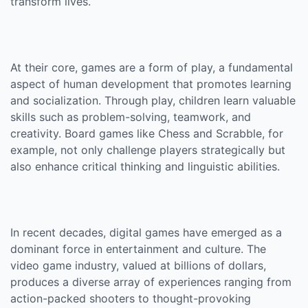
transform lives.
At their core, games are a form of play, a fundamental
aspect of human development that promotes learning
and socialization. Through play, children learn valuable
skills such as problem-solving, teamwork, and
creativity. Board games like Chess and Scrabble, for
example, not only challenge players strategically but
also enhance critical thinking and linguistic abilities.
In recent decades, digital games have emerged as a
dominant force in entertainment and culture. The
video game industry, valued at billions of dollars,
produces a diverse array of experiences ranging from
action-packed shooters to thought-provoking