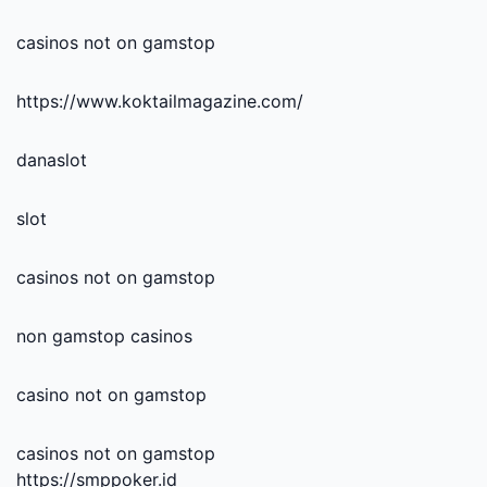
casinos not on gamstop
https://www.koktailmagazine.com/
danaslot
slot
casinos not on gamstop
non gamstop casinos
casino not on gamstop
casinos not on gamstop
https://smppoker.id