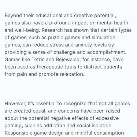
Beyond their educational and creative potential,
games also have a profound impact on mental health
and well-being. Research has shown that certain types
of games, such as puzzle games and simulation
games, can reduce stress and anxiety levels by
providing a sense of challenge and accomplishment.
Games like Tetris and Bejeweled, for instance, have
been used as therapeutic tools to distract patients
from pain and promote relaxation.
However, it’s essential to recognize that not all games
are created equal, and concerns have been raised
about the potential negative effects of excessive
gaming, such as addiction and social isolation.
Responsible game design and mindful consumption