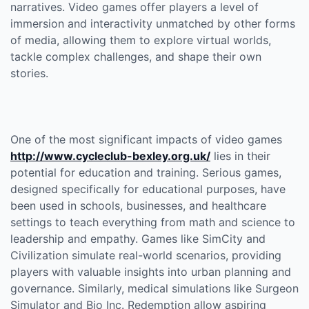
narratives. Video games offer players a level of
immersion and interactivity unmatched by other forms
of media, allowing them to explore virtual worlds,
tackle complex challenges, and shape their own
stories.
One of the most significant impacts of video games
http://www.cycleclub-bexley.org.uk/
lies in their
potential for education and training. Serious games,
designed specifically for educational purposes, have
been used in schools, businesses, and healthcare
settings to teach everything from math and science to
leadership and empathy. Games like SimCity and
Civilization simulate real-world scenarios, providing
players with valuable insights into urban planning and
governance. Similarly, medical simulations like Surgeon
Simulator and Bio Inc. Redemption allow aspiring