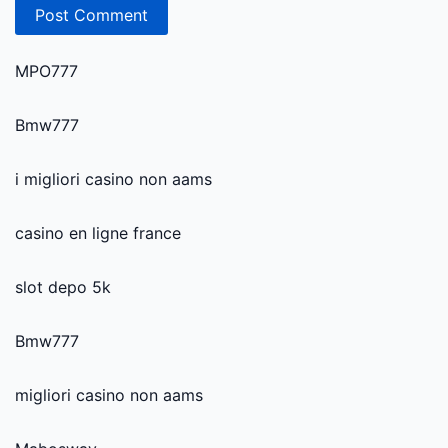
MPO777
Bmw777
i migliori casino non aams
casino en ligne france
slot depo 5k
Bmw777
migliori casino non aams