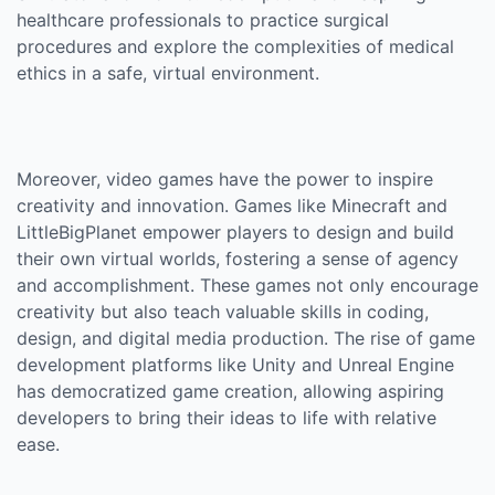
healthcare professionals to practice surgical
procedures and explore the complexities of medical
ethics in a safe, virtual environment.
Moreover, video games have the power to inspire
creativity and innovation. Games like Minecraft and
LittleBigPlanet empower players to design and build
their own virtual worlds, fostering a sense of agency
and accomplishment. These games not only encourage
creativity but also teach valuable skills in coding,
design, and digital media production. The rise of game
development platforms like Unity and Unreal Engine
has democratized game creation, allowing aspiring
developers to bring their ideas to life with relative
ease.