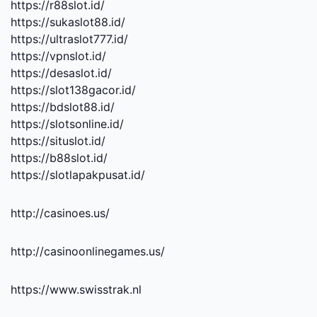
https://r88slot.id/
https://sukaslot88.id/
https://ultraslot777.id/
https://vpnslot.id/
https://desaslot.id/
https://slot138gacor.id/
https://bdslot88.id/
https://slotsonline.id/
https://situslot.id/
https://b88slot.id/
https://slotlapakpusat.id/
http://casinoes.us/
http://casinoonlinegames.us/
https://www.swisstrak.nl