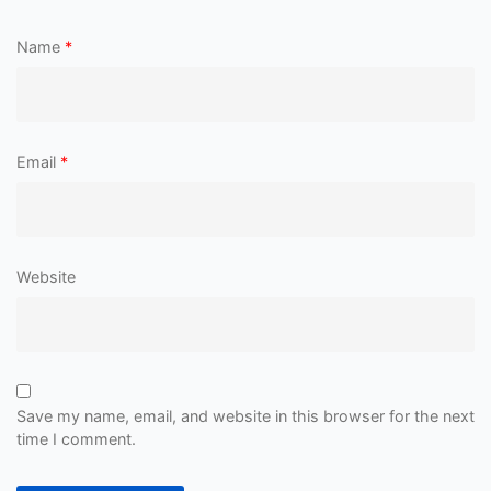
Name
*
Email
*
Website
Save my name, email, and website in this browser for the next
time I comment.