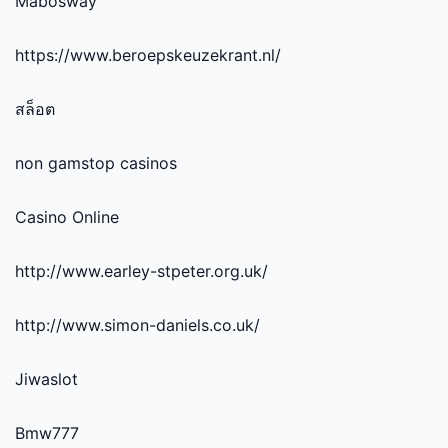
Mabosway
https://www.beroepskeuzekrant.nl/
สล็อต
non gamstop casinos
Casino Online
http://www.earley-stpeter.org.uk/
http://www.simon-daniels.co.uk/
Jiwaslot
Bmw777