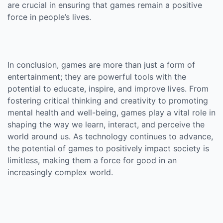
are crucial in ensuring that games remain a positive
force in people’s lives.
In conclusion, games are more than just a form of
entertainment; they are powerful tools with the
potential to educate, inspire, and improve lives. From
fostering critical thinking and creativity to promoting
mental health and well-being, games play a vital role in
shaping the way we learn, interact, and perceive the
world around us. As technology continues to advance,
the potential of games to positively impact society is
limitless, making them a force for good in an
increasingly complex world.