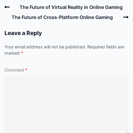
Post
Previous
The Future of Virtual Reality in Online Gaming
navigation
Post
N
The Future of Cross-Platform Online Gaming
P
Leave a Reply
Your email address will not be published.
Required fields are
marked
*
Comment
*