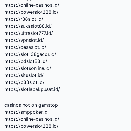
https://online-casinos.id/
https://powerslot228.id/
https://r88slot.id/
https://sukaslot88.id/
https://ultraslot777.id/
https://vpnslot.id/
https://desaslot.id/
https://slot138gacor.id/
https://bdslot88.id/
https://slotsonline.id/
https://situslot.id/
https://b88slot.id/
https://slotlapakpusat.id/
casinos not on gamstop
https://smppoker.id
https://online-casinos.id/
https://powerslot228.id/