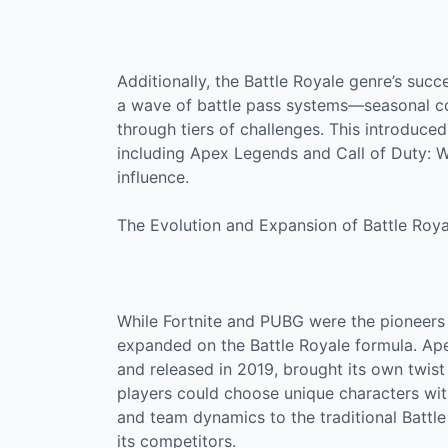
Additionally, the Battle Royale genre’s suc
a wave of battle pass systems—seasonal co
through tiers of challenges. This introdu
including Apex Legends and Call of Duty: W
influence.
The Evolution and Expansion of Battle Roy
While Fortnite and PUBG were the pioneer
expanded on the Battle Royale formula. A
and released in 2019, brought its own twis
players could choose unique characters with 
and team dynamics to the traditional Battl
its competitors.