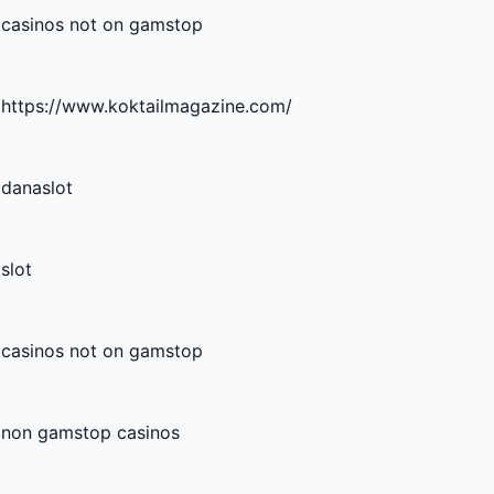
casinos not on gamstop
https://www.koktailmagazine.com/
danaslot
slot
casinos not on gamstop
non gamstop casinos