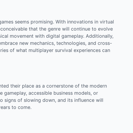
games seems promising. With innovations in virtual
s conceivable that the genre will continue to evolve
ical movement with digital gameplay. Additionally,
o embrace new mechanics, technologies, and cross-
ries of what multiplayer survival experiences can
ted their place as a cornerstone of the modern
e gameplay, accessible business models, or
signs of slowing down, and its influence will
years to come.