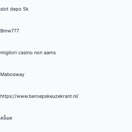
slot depo 5k
Bmw777
migliori casino non aams
Mabosway
https://www.beroepskeuzekrant.nl/
สล็อต