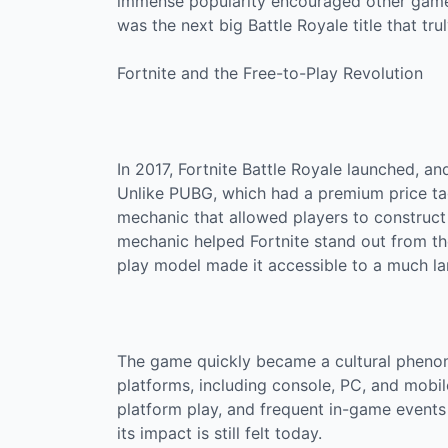
immense popularity encouraged other game 
was the next big Battle Royale title that t
Fortnite and the Free-to-Play Revolution
In 2017, Fortnite Battle Royale launched, an
Unlike PUBG, which had a premium price tag
mechanic that allowed players to construct 
mechanic helped Fortnite stand out from the
play model made it accessible to a much la
The game quickly became a cultural phenome
platforms, including console, PC, and mobile
platform play, and frequent in-game events 
its impact is still felt today.