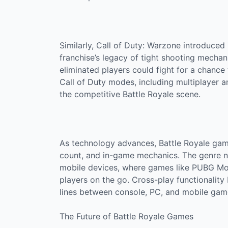
Similarly, Call of Duty: Warzone introduced
franchise’s legacy of tight shooting mechan
eliminated players could fight for a chance
Call of Duty modes, including multiplayer an
the competitive Battle Royale scene.
As technology advances, Battle Royale game
count, and in-game mechanics. The genre no
mobile devices, where games like PUBG Mob
players on the go. Cross-play functionality
lines between console, PC, and mobile game
The Future of Battle Royale Games