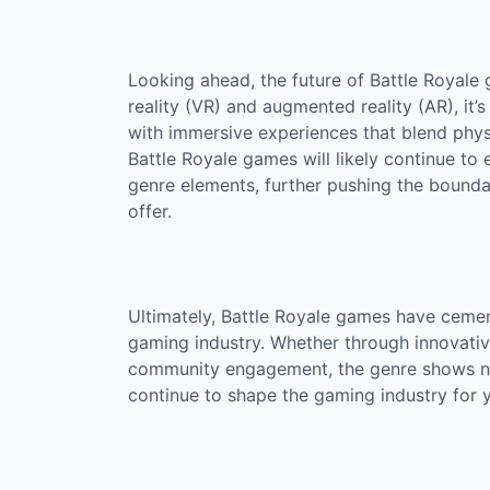
Looking ahead, the future of Battle Royale 
reality (VR) and augmented reality (AR), it’
with immersive experiences that blend phys
Battle Royale games will likely continue t
genre elements, further pushing the bounda
offer.
Ultimately, Battle Royale games have cemen
gaming industry. Whether through innovativ
community engagement, the genre shows no 
continue to shape the gaming industry for 