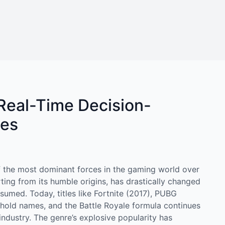
 Real-Time Decision-
mes
 the most dominant forces in the gaming world over
rting from its humble origins, has drastically changed
med. Today, titles like Fortnite (2017), PUBG
hold names, and the Battle Royale formula continues
industry. The genre’s explosive popularity has