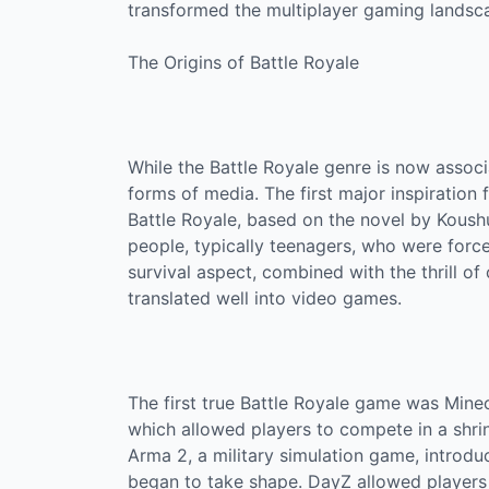
transformed the multiplayer gaming landsc
The Origins of Battle Royale
While the Battle Royale genre is now associ
forms of media. The first major inspiration
Battle Royale, based on the novel by Kous
people, typically teenagers, who were force
survival aspect, combined with the thrill 
translated well into video games.
The first true Battle Royale game was Mine
which allowed players to compete in a shrin
Arma 2, a military simulation game, introdu
began to take shape. DayZ allowed players 