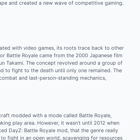
ape and created a new wave of competitive gaming.
ated with video games, its roots trace back to other
 for Battle Royale came from the 2000 Japanese film
hun Takami. The concept revolved around a group of
d to fight to the death until only one remained. The
of combat and last-person-standing mechanics,
craft modded with a mode called Battle Royale,
king play area. However, it wasn’t until 2012 when
ced DayZ: Battle Royale mod, that the genre really
to fight in an open world, scavenging for resources