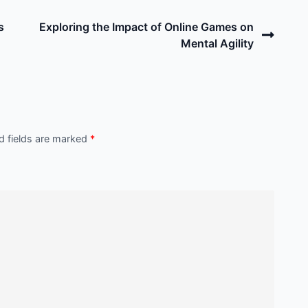
Next
s
Exploring the Impact of Online Games on
Post
Mental Agility
d fields are marked
*