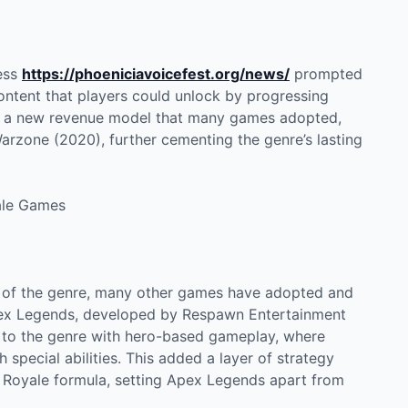
cess
https://phoeniciavoicefest.org/news/
prompted
ntent that players could unlock by progressing
ced a new revenue model that many games adopted,
arzone (2020), further cementing the genre’s lasting
ale Games
s of the genre, many other games have adopted and
pex Legends, developed by Respawn Entertainment
t to the genre with hero-based gameplay, where
special abilities. This added a layer of strategy
e Royale formula, setting Apex Legends apart from