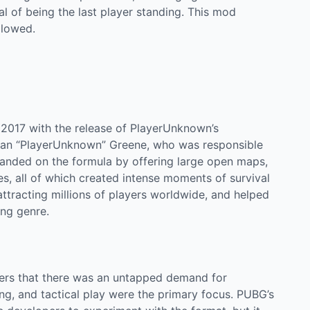
al of being the last player standing. This mod
llowed.
n 2017 with the release of PlayerUnknown’s
an “PlayerUnknown” Greene, who was responsible
anded on the formula by offering large open maps,
es, all of which created intense moments of survival
ttracting millions of players worldwide, and helped
ing genre.
rs that there was an untapped demand for
ng, and tactical play were the primary focus. PUBG’s