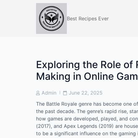
Skip
to
content
Best Recipes Ever
Exploring the Role of
Making in Online Ga
Post
Post
Admin
June 22, 2025
Author
Date
The Battle Royale genre has become one of
the past decade. The genre’s rapid rise, sta
how games are developed, played, and consu
(2017), and Apex Legends (2019) are house
to be a significant influence on the gaming 