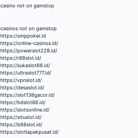
casino not on gamstop
casinos not on gamstop
https://smppoker.id
https://online-casinos.id/
https://powerslot228.id/
https://r88slot.id/
https://sukaslot88.id/
https://ultraslot777.id/
https://vpnslot.id/
https://desaslot.id/
https://slot138gacor.id/
https://bdslot88.id/
https://slotsonline.id/
https://situslot.id/
https://b88slot.id/
https://slotlapakpusat.id/