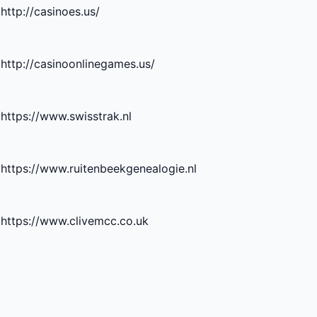
http://casinoes.us/
http://casinoonlinegames.us/
https://www.swisstrak.nl
https://www.ruitenbeekgenealogie.nl
https://www.clivemcc.co.uk