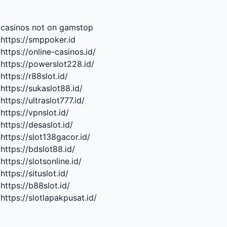
casinos not on gamstop
https://smppoker.id
https://online-casinos.id/
https://powerslot228.id/
https://r88slot.id/
https://sukaslot88.id/
https://ultraslot777.id/
https://vpnslot.id/
https://desaslot.id/
https://slot138gacor.id/
https://bdslot88.id/
https://slotsonline.id/
https://situslot.id/
https://b88slot.id/
https://slotlapakpusat.id/