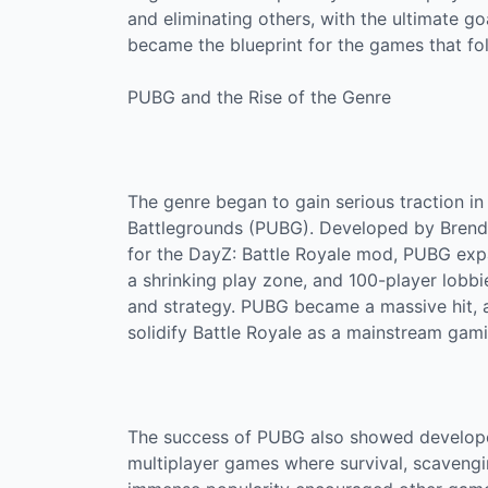
and eliminating others, with the ultimate go
became the blueprint for the games that fo
PUBG and the Rise of the Genre
The genre began to gain serious traction i
Battlegrounds (PUBG). Developed by Brend
for the DayZ: Battle Royale mod, PUBG exp
a shrinking play zone, and 100-player lobbi
and strategy. PUBG became a massive hit, a
solidify Battle Royale as a mainstream gam
The success of PUBG also showed develope
multiplayer games where survival, scavengi