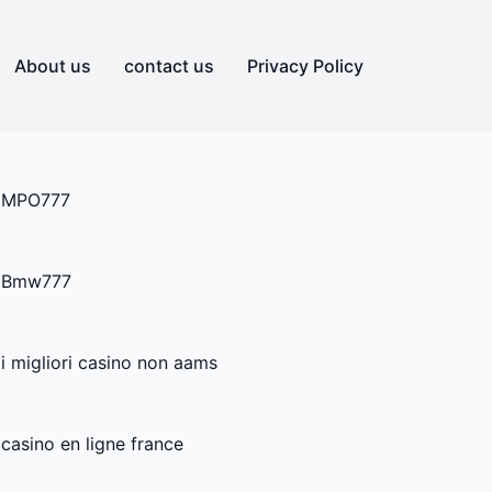
About us
contact us
Privacy Policy
MPO777
Bmw777
i migliori casino non aams
casino en ligne france