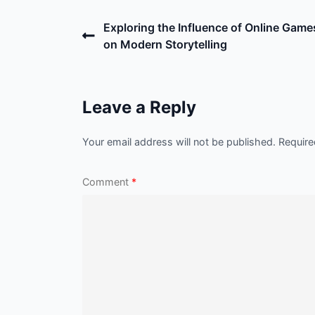
Post
Previous
Exploring the Influence of Online Game
Post
on Modern Storytelling
navigation
Leave a Reply
Your email address will not be published.
Require
Comment
*