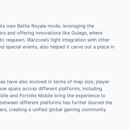
 its own Battle Royale mode, leveraging the
ics and offering innovations like Gulags, where
 to respawn. Warzone’s tight integration with other
d special events, also helped it carve out a place in
s have also evolved in terms of map size, player
w spans across different platforms, including
ile and Fortnite Mobile bring the experience to
 between different platforms has further blurred the
rs, creating a unified global gaming community.