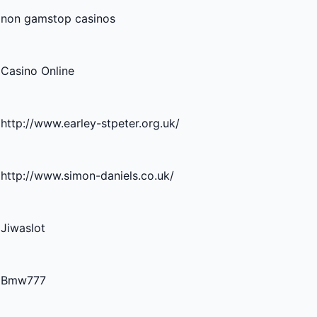
non gamstop casinos
Casino Online
http://www.earley-stpeter.org.uk/
http://www.simon-daniels.co.uk/
Jiwaslot
Bmw777