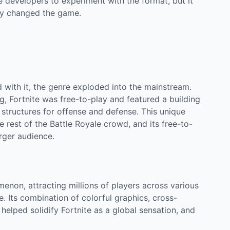
developers to experiment with the format, but it
ruly changed the game.
d with it, the genre exploded into the mainstream.
, Fortnite was free-to-play and featured a building
structures for offense and defense. This unique
 rest of the Battle Royale crowd, and its free-to-
rger audience.
non, attracting millions of players across various
. Its combination of colorful graphics, cross-
helped solidify Fortnite as a global sensation, and